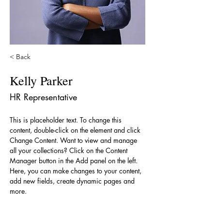
< Back
Kelly Parker
HR Representative
This is placeholder text. To change this 
content, double-click on the element and click 
Change Content. Want to view and manage 
all your collections? Click on the Content 
Manager button in the Add panel on the left. 
Here, you can make changes to your content, 
add new fields, create dynamic pages and 
more.
Your collection is already set up for you with 